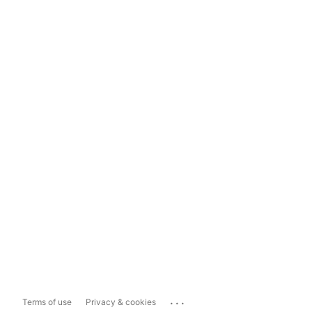
...
Terms of use
Privacy & cookies