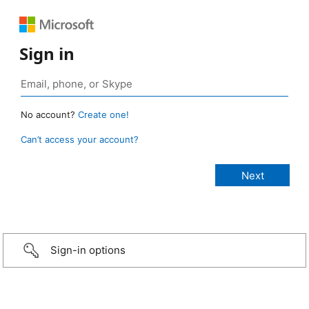
Sign in
No account?
Create one!
Can’t access your account?
Sign-in options