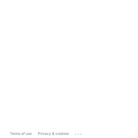
...
Terms of use
Privacy & cookies