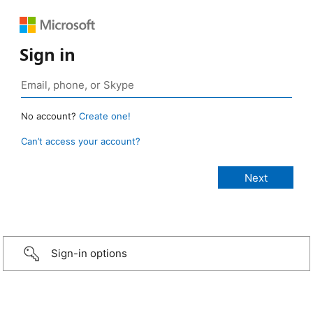
Sign in
No account?
Create one!
Can’t access your account?
Sign-in options