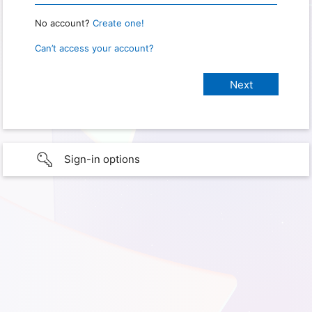
No account?
Create one!
Can’t access your account?
Sign-in options