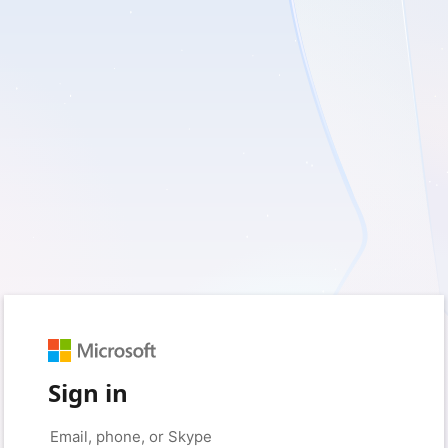
Sign in