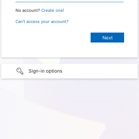
No account?
Create one!
Can’t access your account?
Sign-in options