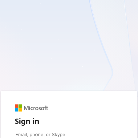
Sign in