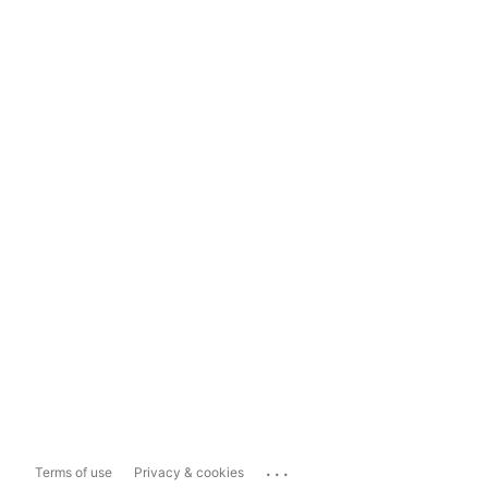
...
Terms of use
Privacy & cookies