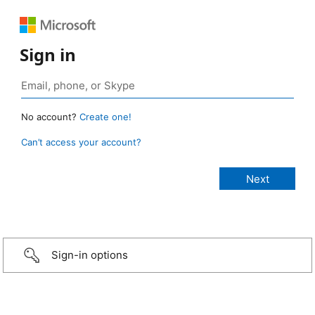
Sign in
No account?
Create one!
Can’t access your account?
Sign-in options