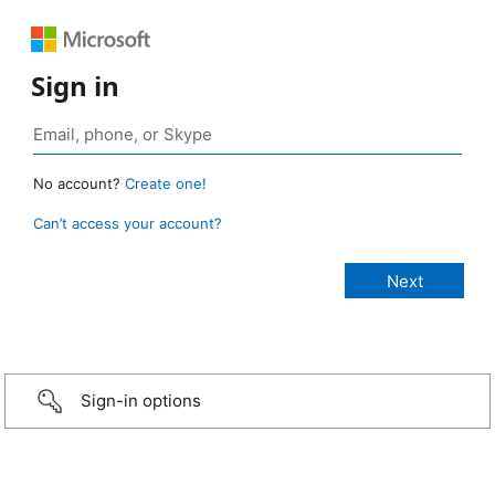
Sign in
No account?
Create one!
Can’t access your account?
Sign-in options