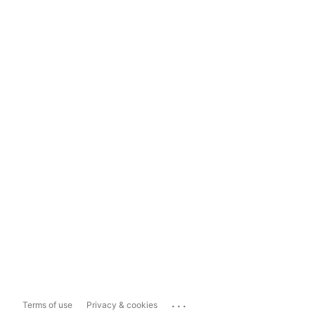
...
Terms of use
Privacy & cookies