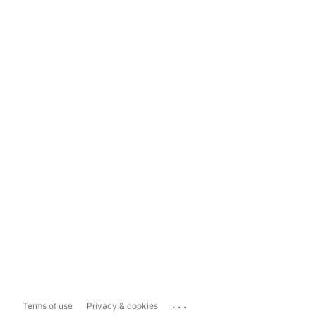
...
Terms of use
Privacy & cookies