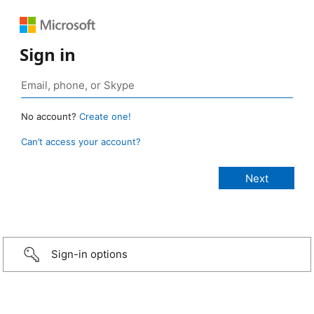
Sign in
No account?
Create one!
Can’t access your account?
Sign-in options