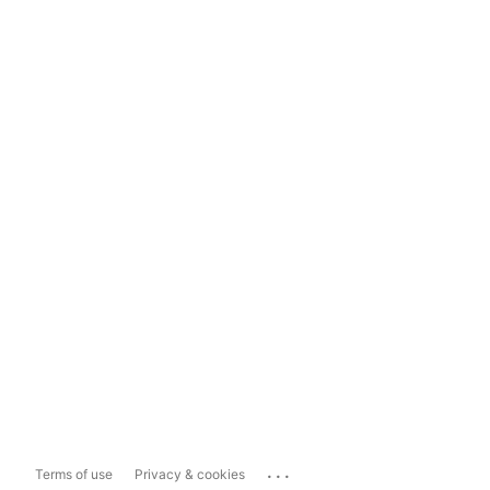
...
Terms of use
Privacy & cookies