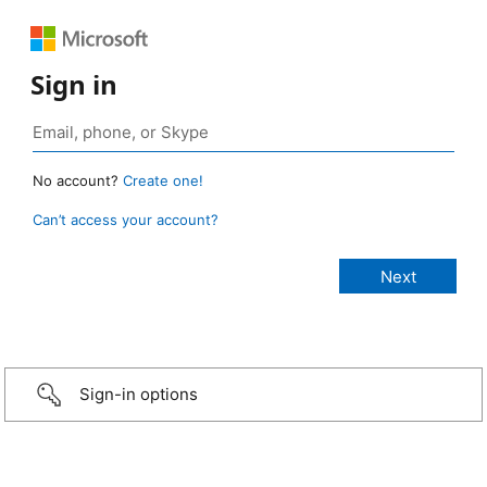
Sign in
No account?
Create one!
Can’t access your account?
Sign-in options