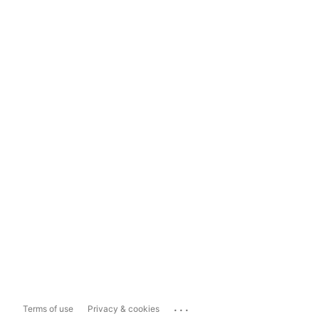
...
Terms of use
Privacy & cookies