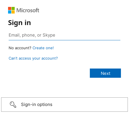
Sign in
No account?
Create one!
Can’t access your account?
Sign-in options