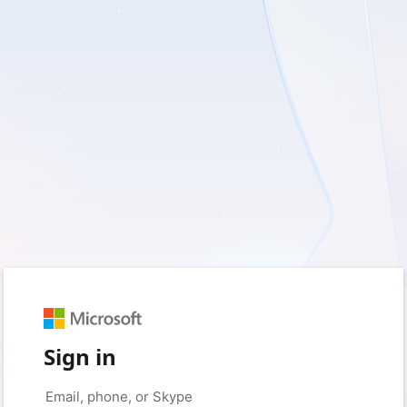
Sign in