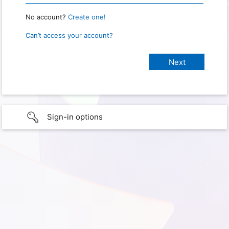
No account?
Create one!
Can’t access your account?
Sign-in options