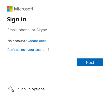
Sign in
No account?
Create one!
Can’t access your account?
Sign-in options