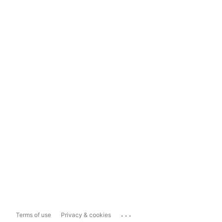
...
Terms of use
Privacy & cookies