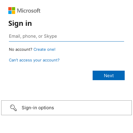
Sign in
No account?
Create one!
Can’t access your account?
Sign-in options