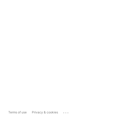
...
Terms of use
Privacy & cookies