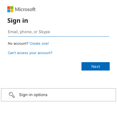
Sign in
No account?
Create one!
Can’t access your account?
Sign-in options