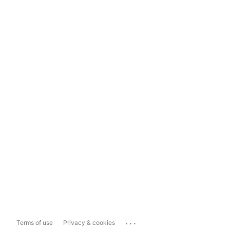
...
Terms of use
Privacy & cookies