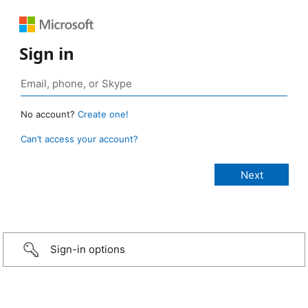
Sign in
No account?
Create one!
Can’t access your account?
Sign-in options