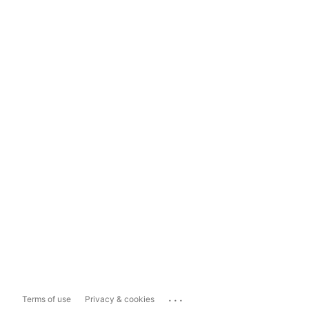
...
Terms of use
Privacy & cookies