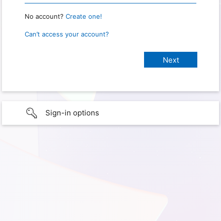
No account?
Create one!
Can’t access your account?
Sign-in options