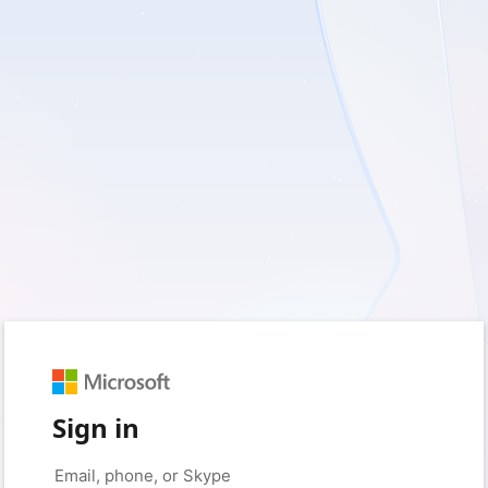
Sign in