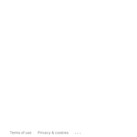
...
Terms of use
Privacy & cookies