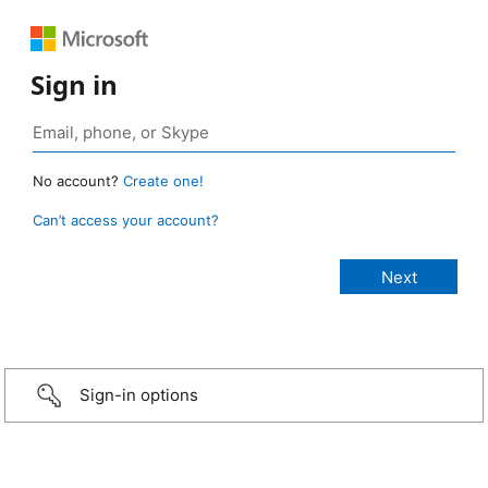
Sign in
No account?
Create one!
Can’t access your account?
Sign-in options