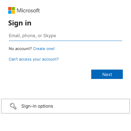
Sign in
No account?
Create one!
Can’t access your account?
Sign-in options