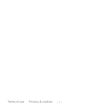
...
Terms of use
Privacy & cookies