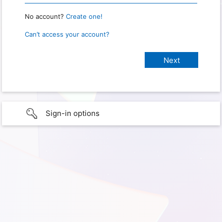
No account?
Create one!
Can’t access your account?
Sign-in options