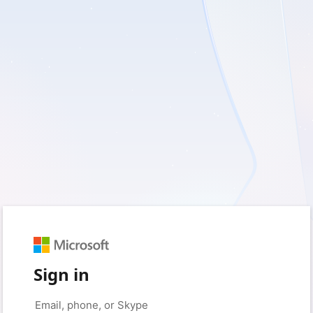
Sign in