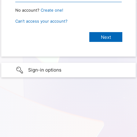
No account?
Create one!
Can’t access your account?
Sign-in options