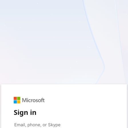
Sign in