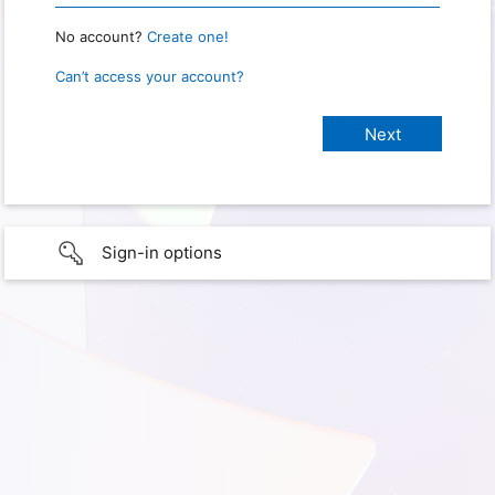
No account?
Create one!
Can’t access your account?
Sign-in options