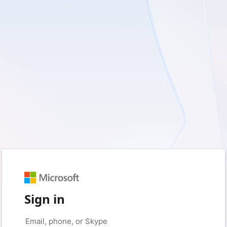
Sign in