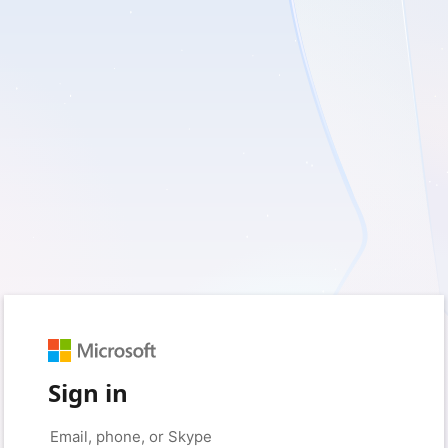
Sign in