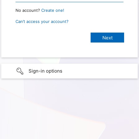
No account?
Create one!
Can’t access your account?
Sign-in options