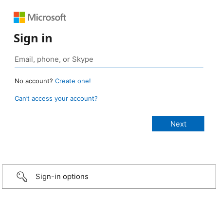
Sign in
No account?
Create one!
Can’t access your account?
Sign-in options