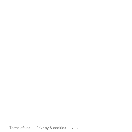
...
Terms of use
Privacy & cookies