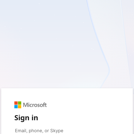
Sign in