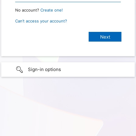
No account?
Create one!
Can’t access your account?
Sign-in options