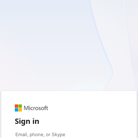
Sign in