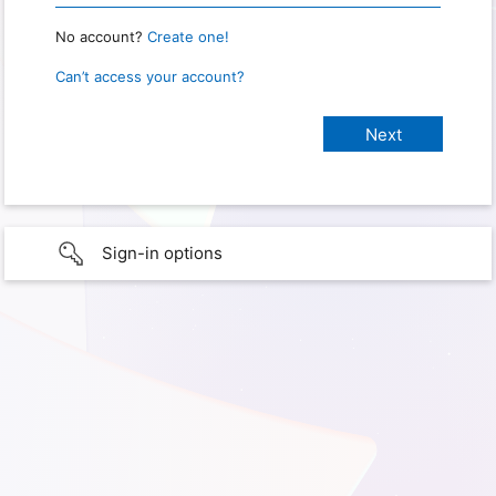
No account?
Create one!
Can’t access your account?
Sign-in options