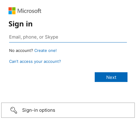
Sign in
No account?
Create one!
Can’t access your account?
Sign-in options