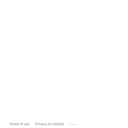
...
Terms of use
Privacy & cookies