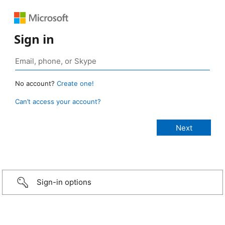
Sign in
No account?
Create one!
Can’t access your account?
Sign-in options