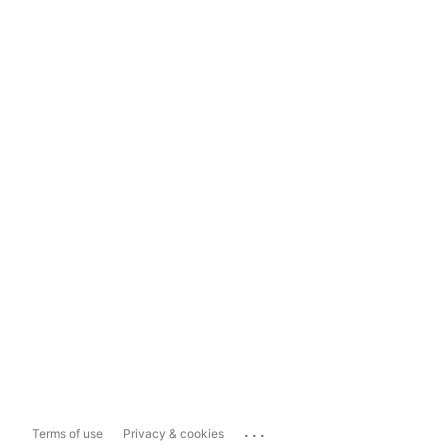
...
Terms of use
Privacy & cookies