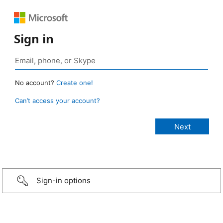
Sign in
No account?
Create one!
Can’t access your account?
Sign-in options