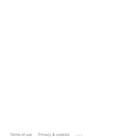
...
Terms of use
Privacy & cookies