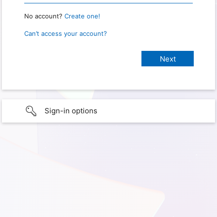
No account?
Create one!
Can’t access your account?
Sign-in options