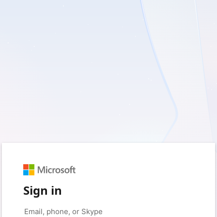
Sign in