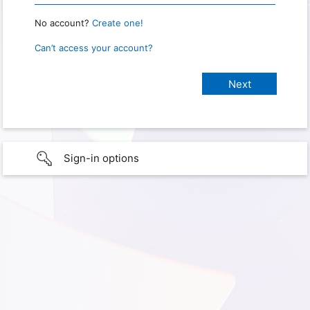
No account?
Create one!
Can’t access your account?
Sign-in options