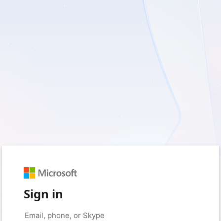
Sign in