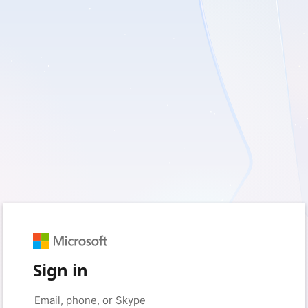
Sign in