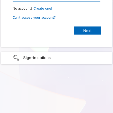
No account?
Create one!
Can’t access your account?
Sign-in options