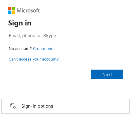
Sign in
No account?
Create one!
Can’t access your account?
Sign-in options