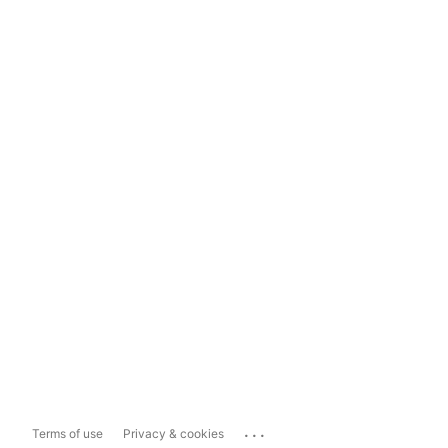
...
Terms of use
Privacy & cookies