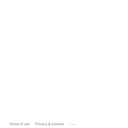
...
Terms of use
Privacy & cookies