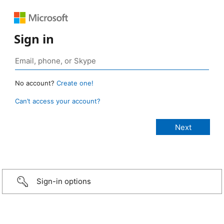
Sign in
No account?
Create one!
Can’t access your account?
Sign-in options