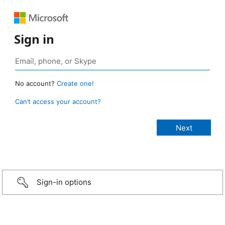
Sign in
No account?
Create one!
Can’t access your account?
Sign-in options