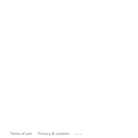
...
Terms of use
Privacy & cookies