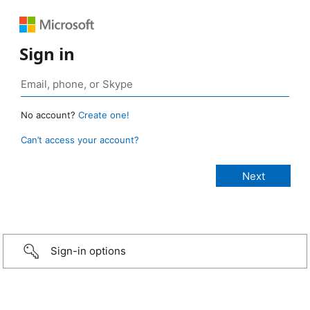
Sign in
No account?
Create one!
Can’t access your account?
Sign-in options