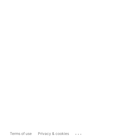
...
Terms of use
Privacy & cookies