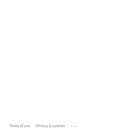
...
Terms of use
Privacy & cookies