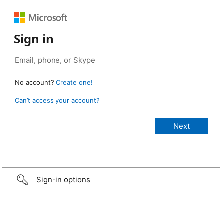
Sign in
No account?
Create one!
Can’t access your account?
Sign-in options