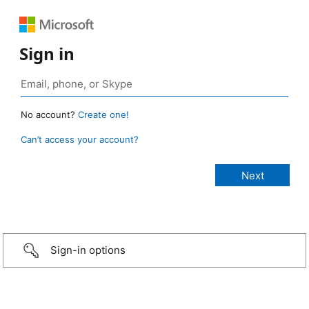
Sign in
No account?
Create one!
Can’t access your account?
Sign-in options