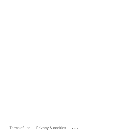
...
Terms of use
Privacy & cookies