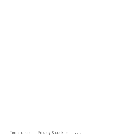
...
Terms of use
Privacy & cookies