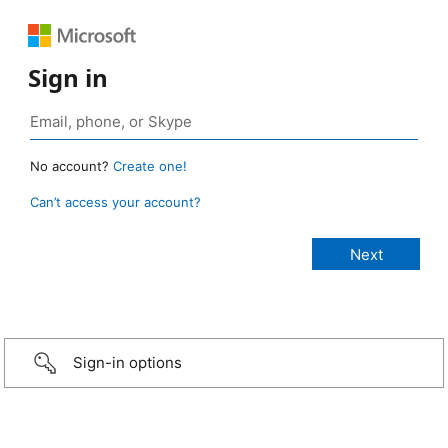
Sign in
No account?
Create one!
Can’t access your account?
Sign-in options