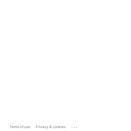
...
Terms of use
Privacy & cookies