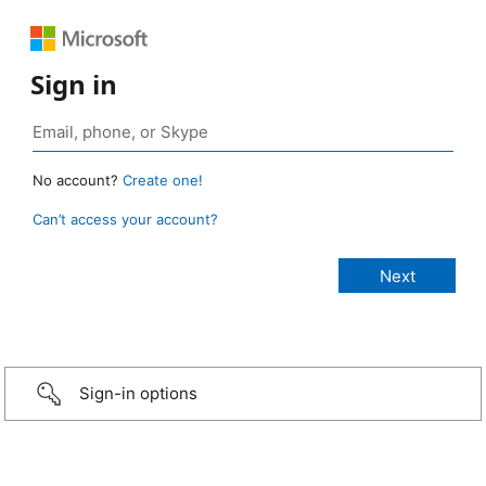
Sign in
No account?
Create one!
Can’t access your account?
Sign-in options