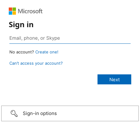
Sign in
No account?
Create one!
Can’t access your account?
Sign-in options