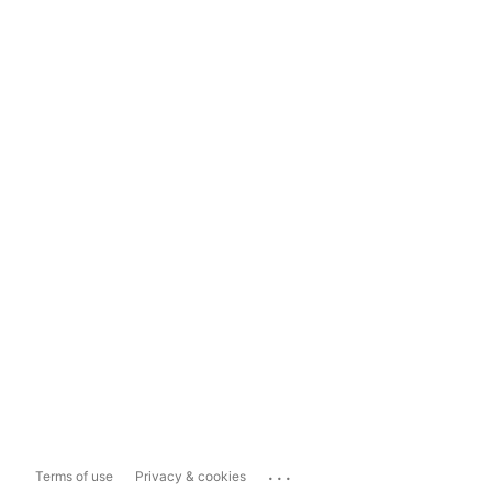
...
Terms of use
Privacy & cookies