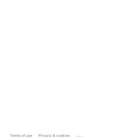
...
Terms of use
Privacy & cookies