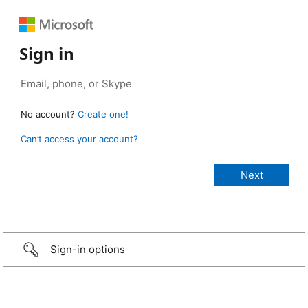
Sign in
No account?
Create one!
Can’t access your account?
Sign-in options