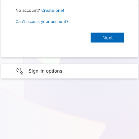
No account?
Create one!
Can’t access your account?
Sign-in options