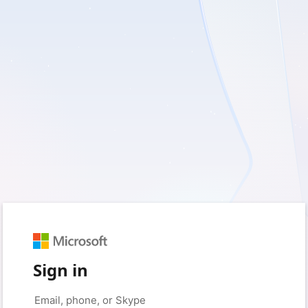
Sign in