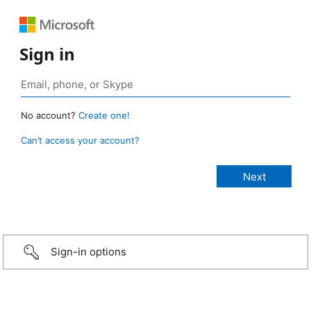
Sign in
No account?
Create one!
Can’t access your account?
Sign-in options