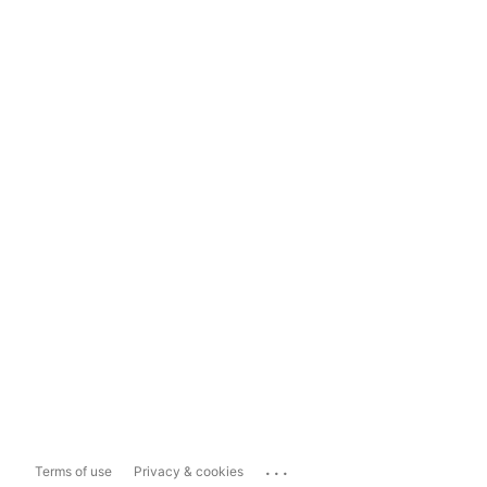
...
Terms of use
Privacy & cookies