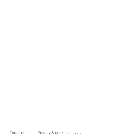
...
Terms of use
Privacy & cookies