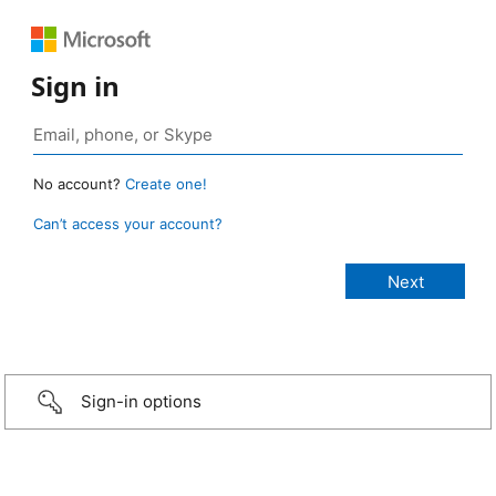
Sign in
No account?
Create one!
Can’t access your account?
Sign-in options