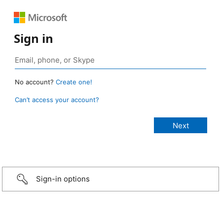
Sign in
No account?
Create one!
Can’t access your account?
Sign-in options