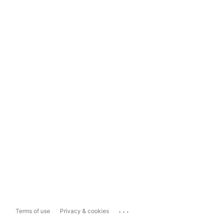
...
Terms of use
Privacy & cookies