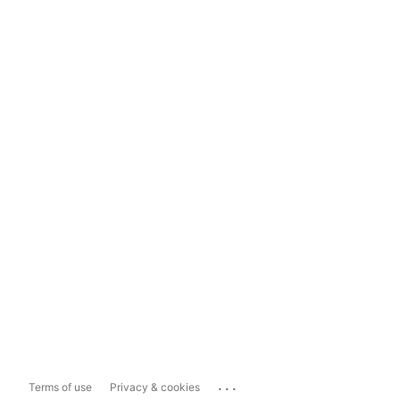
...
Terms of use
Privacy & cookies