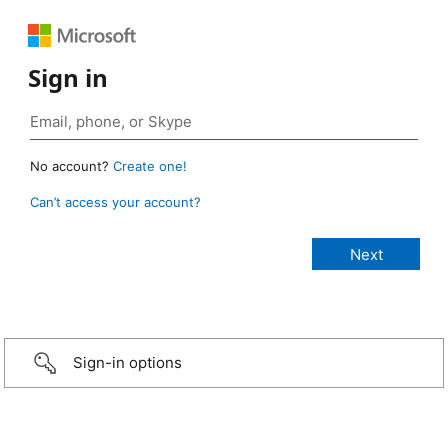
Sign in
No account?
Create one!
Can’t access your account?
Sign-in options