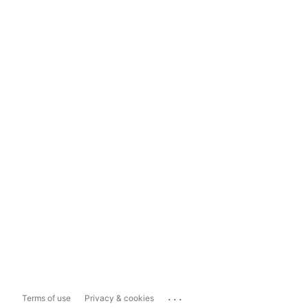
...
Terms of use
Privacy & cookies