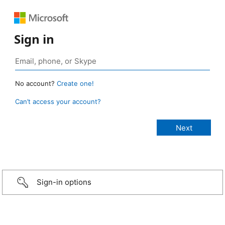
Sign in
No account?
Create one!
Can’t access your account?
Sign-in options