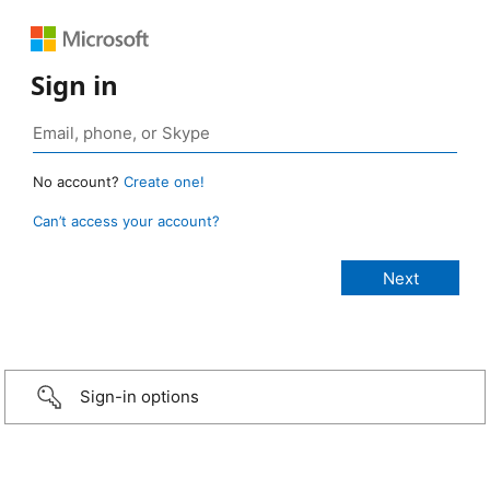
Sign in
No account?
Create one!
Can’t access your account?
Sign-in options