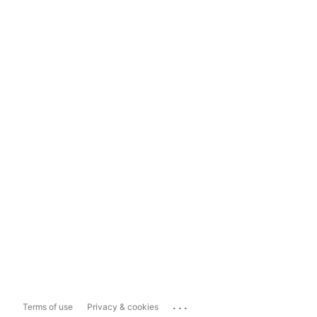
...
Terms of use
Privacy & cookies