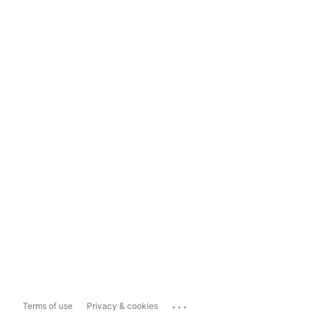
...
Terms of use
Privacy & cookies