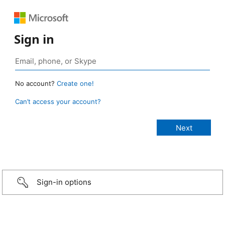
Sign in
No account?
Create one!
Can’t access your account?
Sign-in options