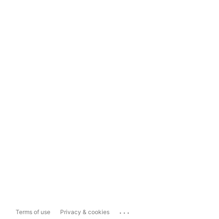
...
Terms of use
Privacy & cookies