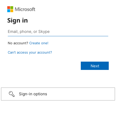
Sign in
No account?
Create one!
Can’t access your account?
Sign-in options