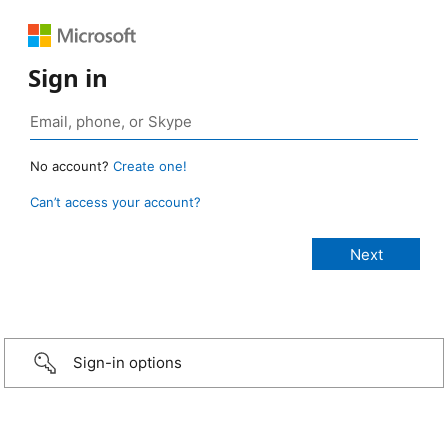
Sign in
No account?
Create one!
Can’t access your account?
Sign-in options