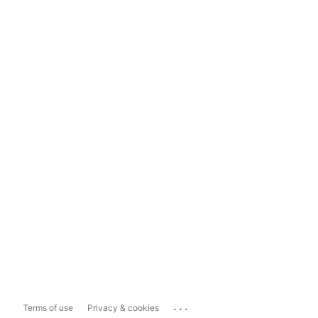
...
Terms of use
Privacy & cookies